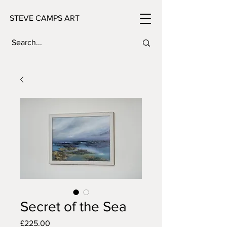
STEVE CAMPS ART
Secret of the Sea
Price
£225.00