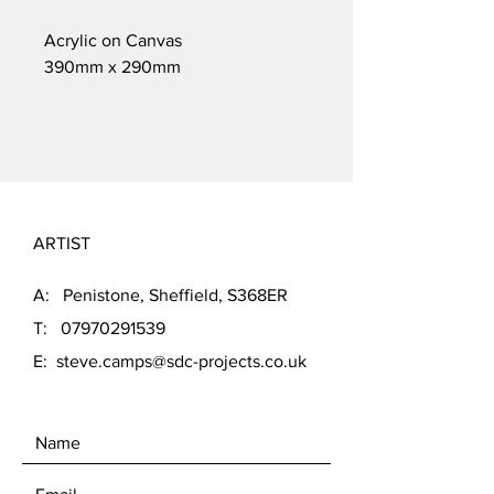
Acrylic on Canvas
390mm x 290mm
ARTIST
A: Penistone, Sheffield, S368ER
T:
07970291539
E:
steve.camps@sdc-projects.co.uk