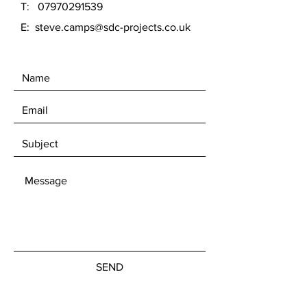
T:
07970291539
E:
steve.camps@sdc-projects.co.uk
SEND