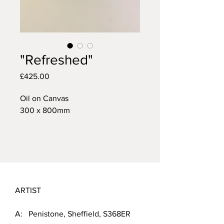
"Refreshed"
Price
£425.00
Oil on Canvas
300 x 800mm
ARTIST
A: Penistone, Sheffield, S368ER