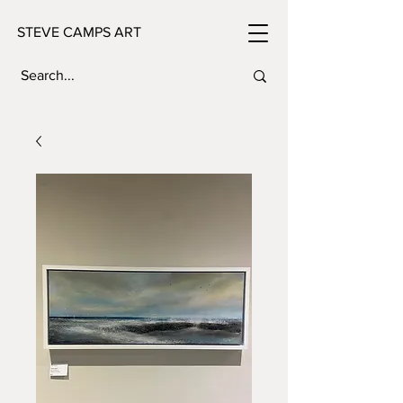
STEVE CAMPS ART