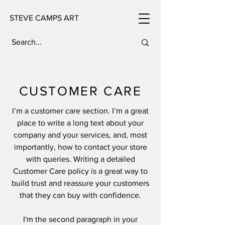
STEVE CAMPS ART
CUSTOMER CARE
I’m a customer care section. I’m a great
place to write a long text about your
company and your services, and, most
importantly, how to contact your store
with queries. Writing a detailed
Customer Care policy is a great way to
build trust and reassure your customers
that they can buy with confidence.
I'm the second paragraph in your