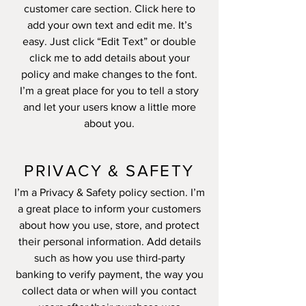
customer care section. Click here to
add your own text and edit me. It’s
easy. Just click “Edit Text” or double
click me to add details about your
policy and make changes to the font.
I’m a great place for you to tell a story
and let your users know a little more
about you.
PRIVACY & SAFETY
I’m a Privacy & Safety policy section. I’m
a great place to inform your customers
about how you use, store, and protect
their personal information. Add details
such as how you use third-party
banking to verify payment, the way you
collect data or when will you contact