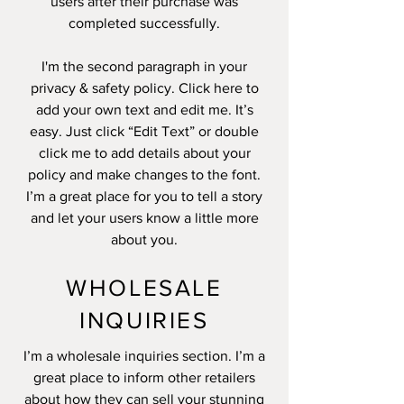
users after their purchase was
completed successfully.
I'm the second paragraph in your
privacy & safety policy. Click here to
add your own text and edit me. It’s
easy. Just click “Edit Text” or double
click me to add details about your
policy and make changes to the font.
I’m a great place for you to tell a story
and let your users know a little more
about you.
WHOLESALE
INQUIRIES
I’m a wholesale inquiries section. I’m a
great place to inform other retailers
about how they can sell your stunning