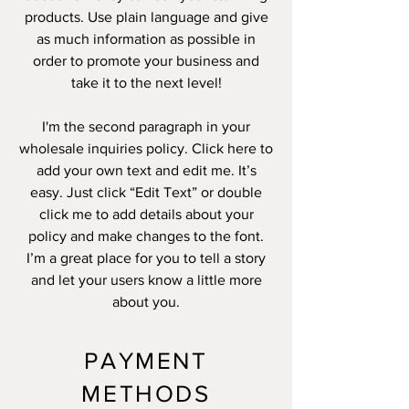
products. Use plain language and give
as much information as possible in
order to promote your business and
take it to the next level!
I'm the second paragraph in your
wholesale inquiries policy. Click here to
add your own text and edit me. It’s
easy. Just click “Edit Text” or double
click me to add details about your
policy and make changes to the font.
I’m a great place for you to tell a story
and let your users know a little more
about you.
PAYMENT
METHODS