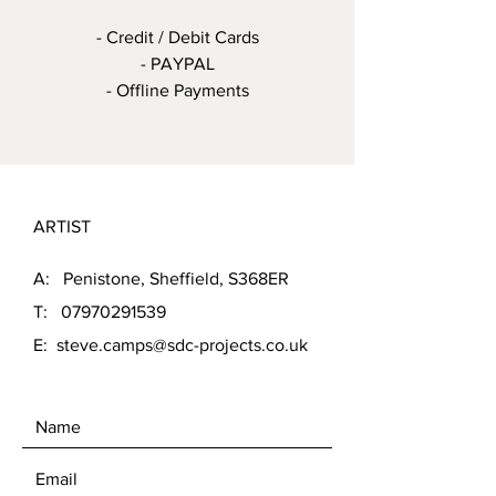
- Credit / Debit Cards
- PAYPAL
- Offline Payments
ARTIST
A: Penistone, Sheffield, S368ER
T:
07970291539
E:
steve.camps@sdc-projects.co.uk